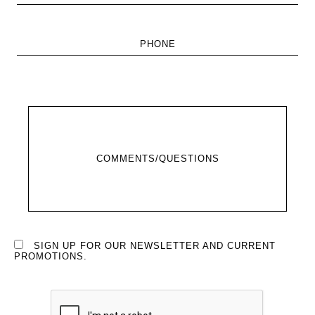
PHONE
COMMENTS/QUESTIONS
SIGN UP FOR OUR NEWSLETTER AND CURRENT
PROMOTIONS.