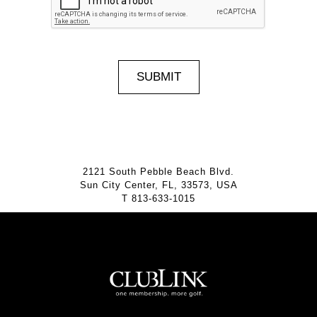
2121 South Pebble Beach Blvd.
Sun City Center, FL, 33573, USA
T
813-633-1015