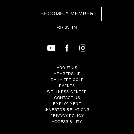
BECOME A MEMBER
SIGN IN
ABOUT US
MEMBERSHIP
DAILY FEE GOLF
EVENTS
WELLNESS CENTER
CONTACT US
EMPLOYMENT
INVESTOR RELATIONS
PRIVACY POLICY
ACCESSIBILITY