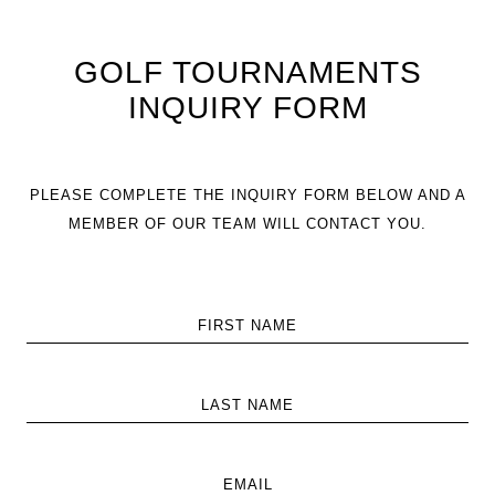
GOLF TOURNAMENTS
INQUIRY FORM
PLEASE COMPLETE THE INQUIRY FORM BELOW AND A
MEMBER OF OUR TEAM WILL CONTACT YOU.
FIRST NAME
LAST NAME
EMAIL