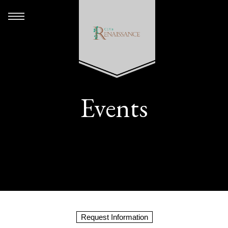
Events
Request Information