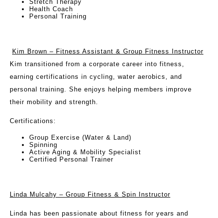
Stretch Therapy
Health Coach
Personal Training
Kim Brown – Fitness Assistant & Group Fitness Instructor
Kim transitioned from a corporate career into fitness,
earning certifications in cycling, water aerobics, and
personal training. She enjoys helping members improve
their mobility and strength.
Certifications:
Group Exercise (Water & Land)
Spinning
Active Aging & Mobility Specialist
Certified Personal Trainer
Linda Mulcahy – Group Fitness & Spin Instructor
Linda has been passionate about fitness for years and