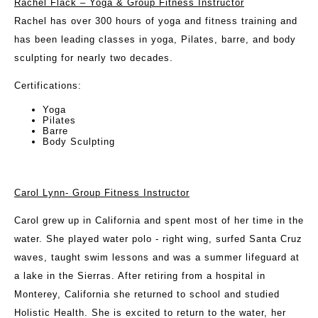
Rachel Flack – Yoga & Group Fitness Instructor
Rachel has over 300 hours of yoga and fitness training and
has been leading classes in yoga, Pilates, barre, and body
sculpting for nearly two decades.
Certifications:
Yoga
Pilates
Barre
Body Sculpting
Carol Lynn- Group Fitness Instructor
Carol grew up in California and spent most of her time in the
water. She played water polo - right wing, surfed Santa Cruz
waves, taught swim lessons and was a summer lifeguard at
a lake in the Sierras. After retiring from a hospital in
Monterey, California she returned to school and studied
Holistic Health. She is excited to return to the water, her