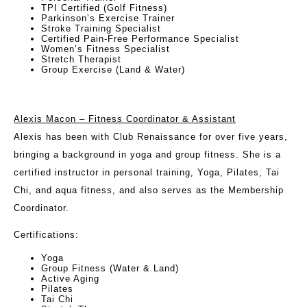
TPI Certified (Golf Fitness)
Parkinson’s Exercise Trainer
Stroke Training Specialist
Certified Pain-Free Performance Specialist
Women’s Fitness Specialist
Stretch Therapist
Group Exercise (Land & Water)
Alexis Macon – Fitness Coordinator & Assistant
Alexis has been with Club Renaissance for over five years,
bringing a background in yoga and group fitness. She is a
certified instructor in personal training, Yoga, Pilates, Tai
Chi, and aqua fitness, and also serves as the Membership
Coordinator.
Certifications
:
Yoga
Group Fitness (Water & Land)
Active Aging
Pilates
Tai Chi