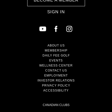
BECOME A MEMBER
SIGN IN
ABOUT US
MEMBERSHIP
DAILY FEE GOLF
EVENTS
WELLNESS CENTER
CONTACT US
EMPLOYMENT
INVESTOR RELATIONS
PRIVACY POLICY
ACCESSIBILITY
CANADIAN CLUBS