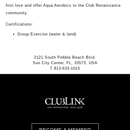
first love and offer Aqua Aerobics to the Club Renaissance
community.
Certifications:
Group Exercise (water & land)
2121 South Pebble Beach Blvd.
Sun City Center, FL, 33573, USA
T
813-633-1015