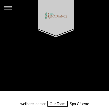
wellness-center
Our Team
Spa Céleste