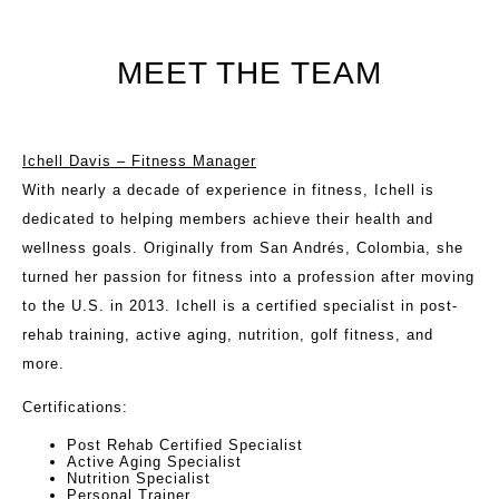
MEET THE TEAM
Ichell Davis – Fitness Manager
With nearly a decade of experience in fitness, Ichell is
dedicated to helping members achieve their health and
wellness goals. Originally from San Andrés, Colombia, she
turned her passion for fitness into a profession after moving
to the U.S. in 2013. Ichell is a certified specialist in post-
rehab training, active aging, nutrition, golf fitness, and
more.
Certifications
:
Post Rehab Certified Specialist
Active Aging Specialist
Nutrition Specialist
Personal Trainer