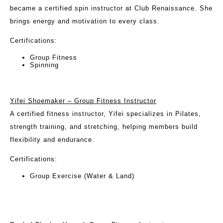
became a certified spin instructor at Club Renaissance. She
brings energy and motivation to every class.
Certifications:
Group Fitness
Spinning
Yifei Shoemaker – Group Fitness Instructor
A certified fitness instructor, Yifei specializes in Pilates,
strength training, and stretching, helping members build
flexibility and endurance.
Certifications:
Group Exercise (Water & Land)